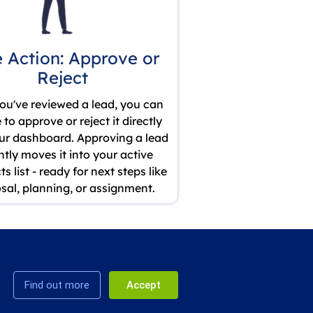
 Action: Approve or
Reject
ou've reviewed a lead, you can
to approve or reject it directly
ur dashboard. Approving a lead
ntly moves it into your active
s list - ready for next steps like
sal, planning, or assignment.
Find out more
Accept
, United
Privacy
Terms & Conditions