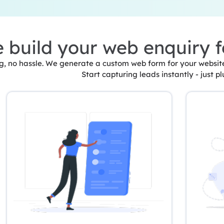
 build your web enquiry 
, no hassle. We generate a custom web form for your website 
Start capturing leads instantly - just pl