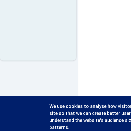
We use cookies to analyse how visitor
site so that we can create better use
understand the website's audience si
patterns.
© 2026 - CATERSOFT UK LTD
Blythe 