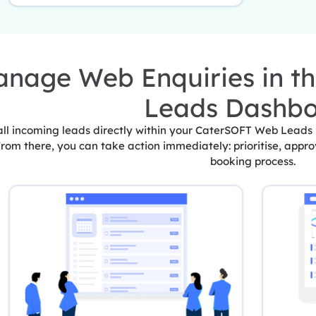
nage Web Enquiries in t
Leads Dashb
all incoming leads directly within your CaterSOFT Web Leads
From there, you can take action immediately: prioritise, appro
booking process.