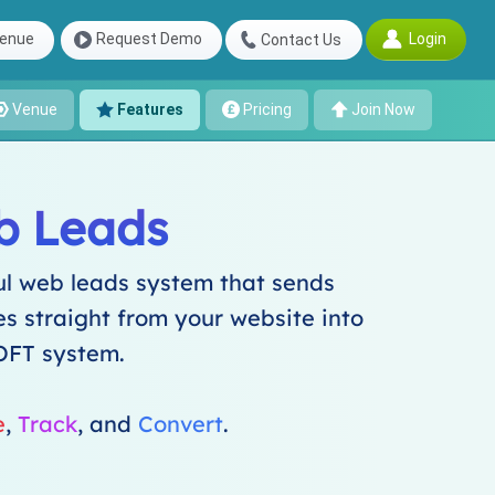
Login
enue
Request Demo
Contact Us
Venue
Features
Pricing
Join Now
b Leads
l web leads system that sends
es straight from your website into
OFT system.
e
,
Track
, and
Convert
.