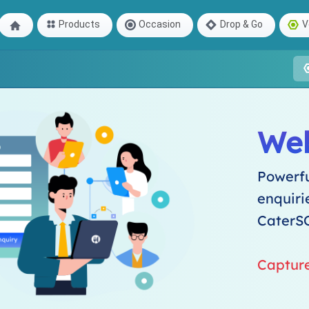
Products
Occasion
Drop & Go
V
We
Powerfu
enquiri
CaterS
Captur