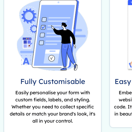
Fully Customisable
Easy
Easily personalise your form with
Embed
custom fields, labels, and styling.
websi
Whether you need to collect specific
code. I
details or match your brand's look, it's
in beaut
all in your control.