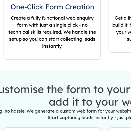
One-Click Form Creation
Create a fully functional web enquiry
Get a l
form with just a single click - no
build it
technical skills required. We handle the
your w
setup so you can start collecting leads
s
instantly.
ustomise the form to you
add it to your w
, no hassle. We generate a custom web form for your website 
Start capturing leads instantly - just pl