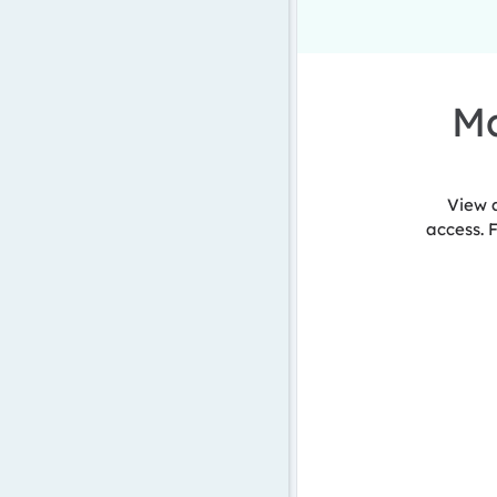
Ma
View 
access. 