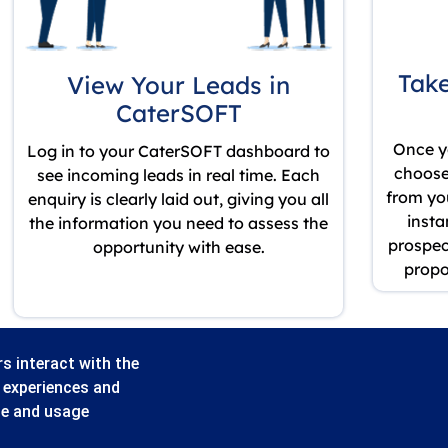
Take
View Your Leads in
CaterSOFT
Once y
Log in to your CaterSOFT dashboard to
choose 
see incoming leads in real time. Each
from yo
enquiry is clearly laid out, giving you all
insta
the information you need to assess the
prospect
opportunity with ease.
propo
s interact with the
r experiences and
ze and usage
Valley Business Park, Central Blvd, Blythe Valley Park, Solihull B90 8AG