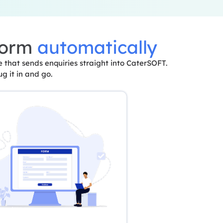
form
automatically
that sends enquiries straight into CaterSOFT.
ug it in and go.