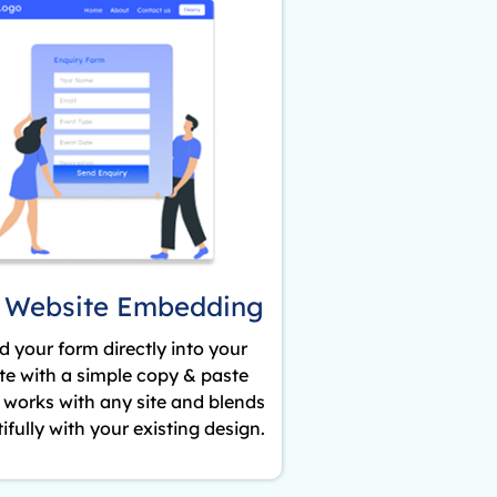
 Website Embedding
 your form directly into your
te with a simple copy & paste
t works with any site and blends
ifully with your existing design.