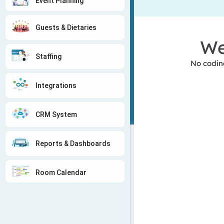
Event Planning
Guests & Dietaries
We
Staffing
No coding
Integrations
CRM System
Reports & Dashboards
Room Calendar