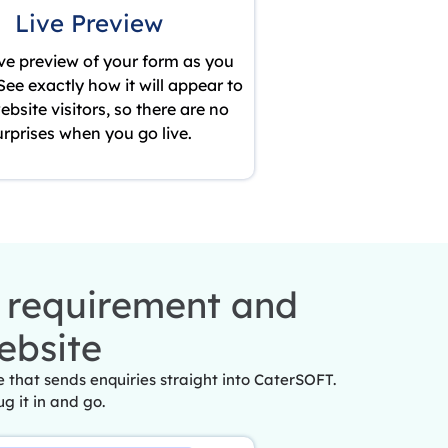
Live Preview
ive preview of your form as you
. See exactly how it will appear to
ebsite visitors, so there are no
urprises when you go live.
r requirement and
ebsite
that sends enquiries straight into CaterSOFT.
ug it in and go.