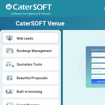
Software for Caterers & Venues
CaterSOFT Venue
Web Leads
Bookings Management
Quotation Tools
Beautiful Proposals
Built-in Invoicing