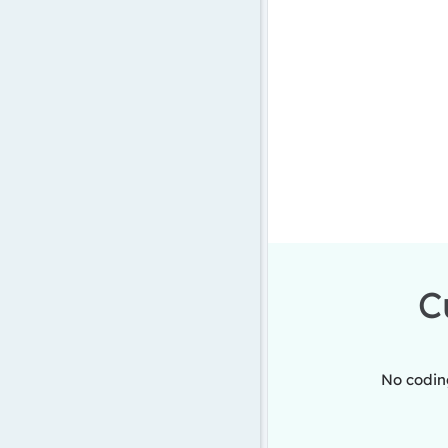
C
No coding