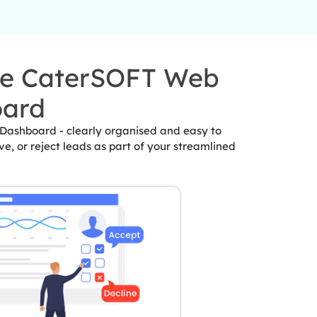
he CaterSOFT Web
oard
 Dashboard - clearly organised and easy to
ve, or reject leads as part of your streamlined