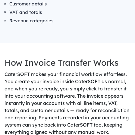
Customer details
VAT and totals
Revenue categories
How Invoice Transfer Works
CaterSOFT makes your financial workflow effortless.
You create your invoice inside CaterSOFT as normal,
and when you’re ready, you simply click to transfer it
into your accounting software. The invoice appears
instantly in your accounts with all line items, VAT,
totals, and customer details — ready for reconciliation
and reporting. Payments recorded in your accounting
system can sync back into CaterSOFT too, keeping
everything aligned without any manual work.