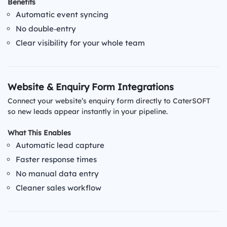
Benefits
Automatic event syncing
No double‑entry
Clear visibility for your whole team
Website & Enquiry Form Integrations
Connect your website’s enquiry form directly to CaterSOFT
so new leads appear instantly in your pipeline.
What This Enables
Automatic lead capture
Faster response times
No manual data entry
Cleaner sales workflow