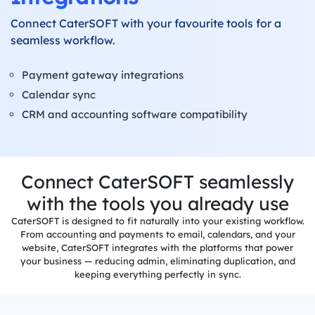
Connect CaterSOFT with your favourite tools for a
Label
Printing
seamless workflow.
Production
Payment gateway integrations
System
Calendar sync
CRM and accounting software compatibility
Delivery
System
Built-in
Invoicing
Connect CaterSOFT seamlessly
with the tools you already use
Allergens
&
CaterSOFT is designed to fit naturally into your existing workflow.
Dietaries
From accounting and payments to email, calendars, and your
website, CaterSOFT integrates with the platforms that power
Integrations
your business — reducing admin, eliminating duplication, and
keeping everything perfectly in sync.
Reports &
Dashboards