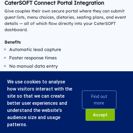
CaterSOFT Connect Portal Integration
Give couples their own secure portal where they can submit
guest lists, menu choices, dietaries, seating plans, and event
details — all of which flow directly into your CaterSOFT
dashboard.
Benefits
Automatic lead capture
Faster response times
No manual data entry
Cleaner sales workflow
We use cookies to analyse
how visitors interact with the
site so that we can create
Find out
better user experiences and
more
understand the website's
© 2026 - CATERSOFT UK LTD
Accept
audience size and usage
Blythe Valley Business Park, Central Blvd, Blythe Valley Park,
Solihull B90 8AG, United Kingdom
patterns.
Privacy
Terms & Conditions