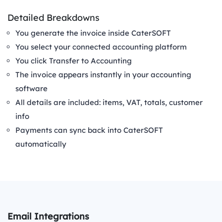
Detailed Breakdowns
You generate the invoice inside CaterSOFT
You select your connected accounting platform
You click Transfer to Accounting
The invoice appears instantly in your accounting
software
All details are included: items, VAT, totals, customer
info
Payments can sync back into CaterSOFT
automatically
Email Integrations