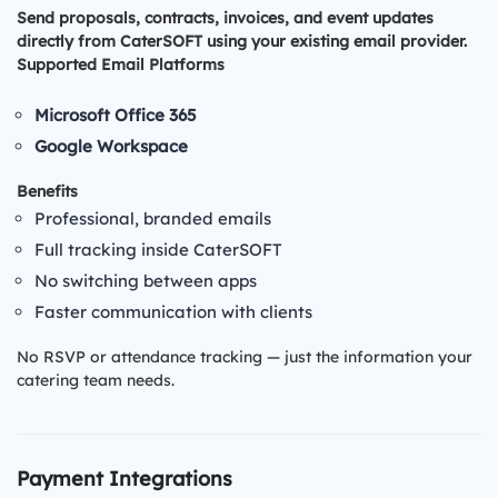
Send proposals, contracts, invoices, and event updates
directly from CaterSOFT using your existing email provider.
Supported Email Platforms
Microsoft Office 365
Google Workspace
Benefits
Professional, branded emails
Full tracking inside CaterSOFT
No switching between apps
Faster communication with clients
No RSVP or attendance tracking — just the information your
catering team needs.
Payment Integrations