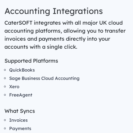
Accounting Integrations
CaterSOFT integrates with all major UK cloud
accounting platforms, allowing you to transfer
invoices and payments directly into your
accounts with a single click.
Supported Platforms
QuickBooks
Sage Business Cloud Accounting
Xero
FreeAgent
What Syncs
Invoices
Payments