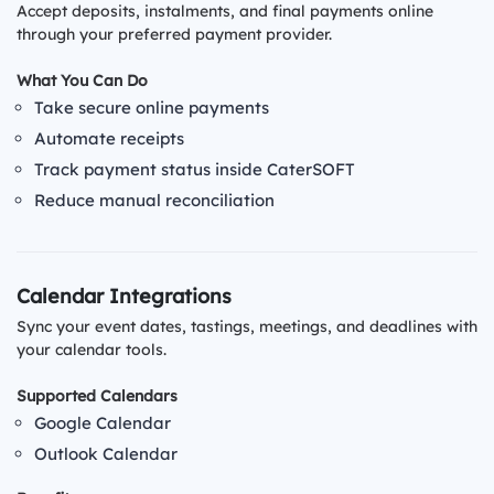
Accept deposits, instalments, and final payments online
through your preferred payment provider.
What You Can Do
Take secure online payments
Automate receipts
Track payment status inside CaterSOFT
Reduce manual reconciliation
Calendar Integrations
Sync your event dates, tastings, meetings, and deadlines with
your calendar tools.
Supported Calendars
Google Calendar
Outlook Calendar