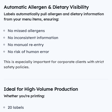
Automatic Allergen & Dietary Visibility
Labels automatically pull allergen and dietary information
from your menu items, ensuring:
No missed allergens
No inconsistent information
No manual re‑entry
No risk of human error
This is especially important for corporate clients with strict
safety policies.
Ideal for High‑Volume Production
Whether you’re printing:
20 labels