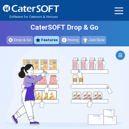
Software for Caterers & Venues
CaterSOFT Drop & Go
Drop & Go
Features
Pricing
Join Now
Orders
Dashboards
Online
Ordering
Portal
Dynamic
Menu
System
Kitchen
Reports