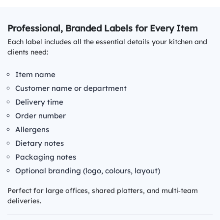
Professional, Branded Labels for Every Item
Each label includes all the essential details your kitchen and
clients need:
Item name
Customer name or department
Delivery time
Order number
Allergens
Dietary notes
Packaging notes
Optional branding (logo, colours, layout)
Perfect for large offices, shared platters, and multi‑team
deliveries.