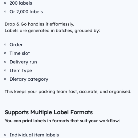
200 labels
Or 2,000 labels
Drop & Go handles it effortlessly.
Labels are generated in batches, grouped by:
Order
Time slot
Delivery run
Item type
Dietary category
This keeps your packing team fast, accurate, and organised.
Supports Multiple Label Formats
You can print labels in formats that suit your workflow:
Individual item labels