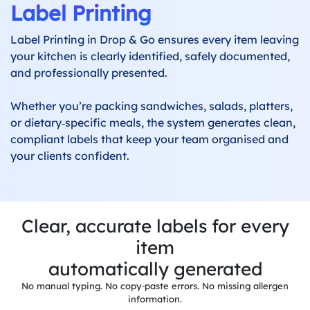
Label Printing
Label
Printing
Label Printing in Drop & Go ensures every item leaving
your kitchen is clearly identified, safely documented,
Production
and professionally presented.
System
Whether you’re packing sandwiches, salads, platters,
Delivery
or dietary‑specific meals, the system generates clean,
System
compliant labels that keep your team organised and
your clients confident.
Built-in
Invoicing
Allergens
&
Dietaries
Clear, accurate labels for every
item
Integrations
automatically generated
No manual typing. No copy‑paste errors. No missing allergen
Reports &
information.
Dashboards