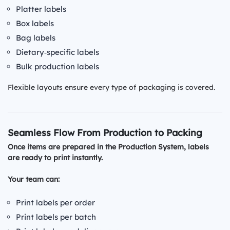
Platter labels
Box labels
Bag labels
Dietary‑specific labels
Bulk production labels
Flexible layouts ensure every type of packaging is covered.
Seamless Flow From Production to Packing
Once items are prepared in the Production System, labels
are ready to print instantly.
Your team can:
Print labels per order
Print labels per batch