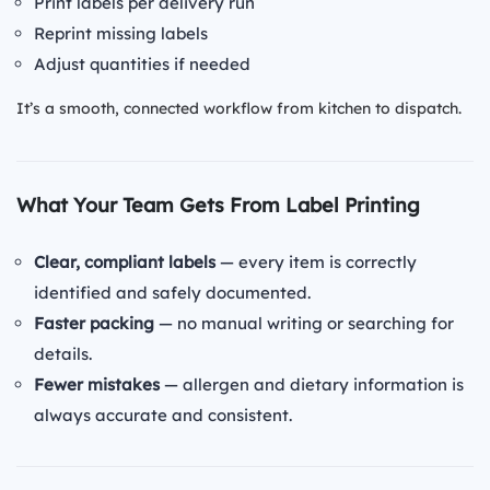
Print labels per delivery run
Reprint missing labels
Adjust quantities if needed
It’s a smooth, connected workflow from kitchen to dispatch.
What Your Team Gets From Label Printing
Clear, compliant labels
— every item is correctly
identified and safely documented.
Faster packing
— no manual writing or searching for
details.
Fewer mistakes
— allergen and dietary information is
always accurate and consistent.