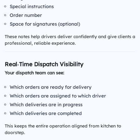
Special instructions
Order number
Space for signatures (optional)
These notes help drivers deliver confidently and give clients a
professional, reliable experience.
Real‑Time Dispatch Visibility
Your dispatch team can see:
Which orders are ready for delivery
Which orders are assigned to which driver
Which deliveries are in progress
Which deliveries are completed
This keeps the entire operation aligned from kitchen to
doorstep.