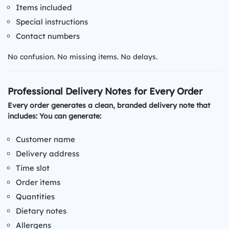
Items included
Special instructions
Contact numbers
No confusion. No missing items. No delays.
Professional Delivery Notes for Every Order
Every order generates a clean, branded delivery note that
includes: You can generate:
Customer name
Delivery address
Time slot
Order items
Quantities
Dietary notes
Allergens