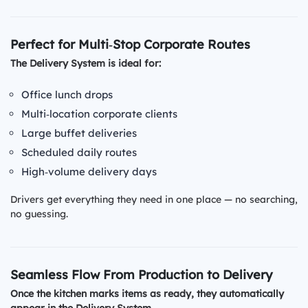
Perfect for Multi‑Stop Corporate Routes
The Delivery System is ideal for:
Office lunch drops
Multi‑location corporate clients
Large buffet deliveries
Scheduled daily routes
High‑volume delivery days
Drivers get everything they need in one place — no searching,
no guessing.
Seamless Flow From Production to Delivery
Once the kitchen marks items as ready, they automatically
appear in the Delivery System.