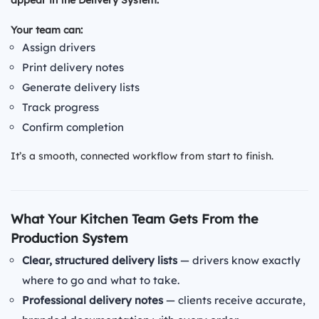
Your team can:
Assign drivers
Print delivery notes
Generate delivery lists
Track progress
Confirm completion
It’s a smooth, connected workflow from start to finish.
What Your Kitchen Team Gets From the
Production System
Clear, structured delivery lists
— drivers know exactly
where to go and what to take.
Professional delivery notes
— clients receive accurate,