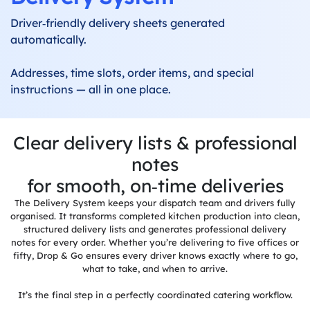
Driver‑friendly delivery sheets generated
Label
Printing
automatically.
Production
Addresses, time slots, order items, and special
System
instructions — all in one place.
Delivery
System
Clear delivery lists & professional
Built-in
notes
Invoicing
for smooth, on‑time deliveries
Allergens
The Delivery System keeps your dispatch team and drivers fully
&
organised. It transforms completed kitchen production into clean,
Dietaries
structured delivery lists and generates professional delivery
notes for every order. Whether you’re delivering to five offices or
Integrations
fifty, Drop & Go ensures every driver knows exactly where to go,
what to take, and when to arrive.
Reports &
It’s the final step in a perfectly coordinated catering workflow.
Dashboards