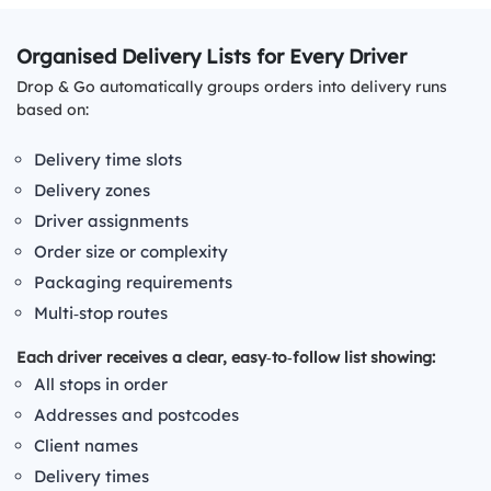
Organised Delivery Lists for Every Driver
Drop & Go automatically groups orders into delivery runs
based on:
Delivery time slots
Delivery zones
Driver assignments
Order size or complexity
Packaging requirements
Multi‑stop routes
Each driver receives a clear, easy‑to‑follow list showing:
All stops in order
Addresses and postcodes
Client names
Delivery times