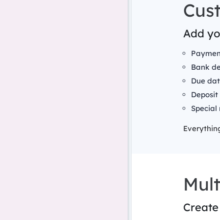
Cus
Add you
Payment
Bank de
Due dat
Deposit
Special 
Everything
Mult
Create 