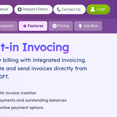
Login
enue
Request Demo
Contact Us
cassion
Features
Pricing
Join Now
lt-in Invocing
y billing with integrated invoicing.
e and send invoices directly from
OFT.
ic invoice creation
ayments and outstanding balances
online payment options