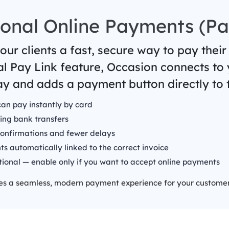
onal Online Payments (Pa
our clients a fast, secure way to pay their
al Pay Link feature, Occasion connects to
y and adds a payment button directly to t
can pay instantly by card
ing bank transfers
confirmations and fewer delays
s automatically linked to the correct invoice
tional — enable only if you want to accept online payments
tes a seamless, modern payment experience for your customer