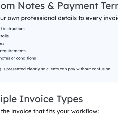
tom Notes & Payment Ter
r own professional details to every invoic
 instructions
tails
es
 requirements
notes or conditions
 is presented clearly so clients can pay without confusion.
iple Invoice Types
the invoice that fits your workflow: