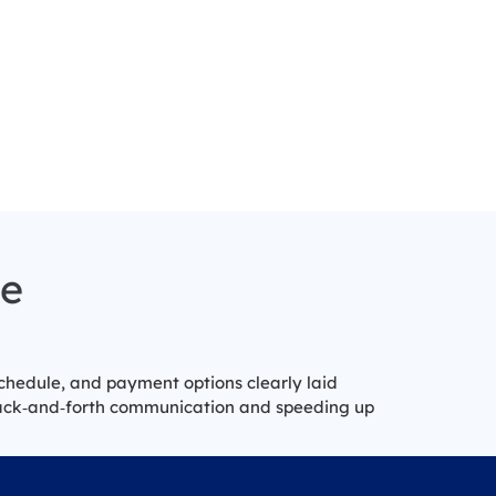
ce
schedule, and payment options clearly laid
back‑and‑forth communication and speeding up