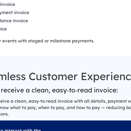
invoice
yment invoice
lance invoice
oice
r events with staged or milestone payments.
mless Customer Experien
 receive a clean, easy‑to‑read invoice:
ceive a clean, easy‑to‑read invoice with all details, payment 
know what to pay, when to pay, and how to pay — reducing 
ons.
s interact with the