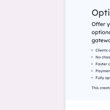
Opti
Offer y
option
gatewa
Clients 
No chas
Faster 
Payment
Fully op
This crea