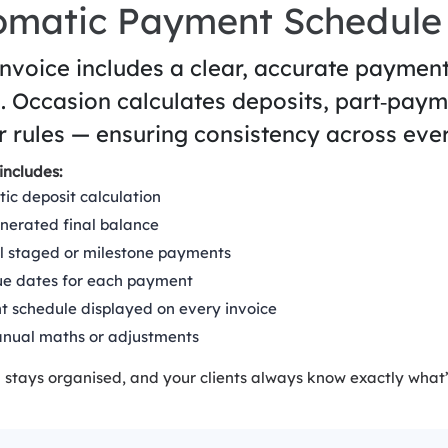
omatic Payment Schedule
invoice includes a clear, accurate paymen
. Occasion calculates deposits, part‑paym
r rules — ensuring consistency across ever
includes:
ic deposit calculation
nerated final balance
l staged or milestone payments
ue dates for each payment
 schedule displayed on every invoice
nual maths or adjustments
 stays organised, and your clients always know exactly what