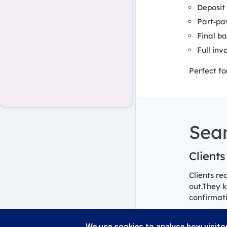
Deposit 
Part‑pa
Final ba
Full inv
Perfect fo
Sea
Clients
Clients re
out.They 
confirmati
We use cookies to analyse how visitor