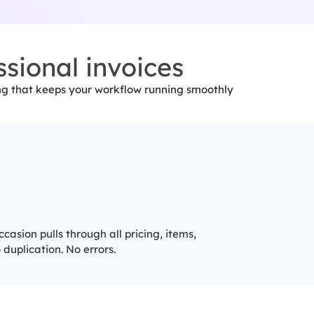
sional invoices
ing that keeps your workflow running smoothly
asion pulls through all pricing, items,
duplication. No errors.