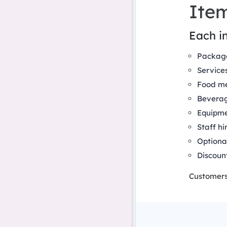
Ite
Each in
Packag
Service
Food m
Bevera
Equipme
Staff hi
Optiona
Discoun
Customers 