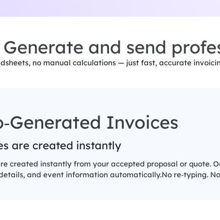
Generate and send profes
dsheets, no manual calculations — just fast, accurate invoic
o‑Generated Invoices
s are created instantly
re created instantly from your accepted proposal or quote. Occ
etails, and event information automatically.No re‑typing. No 