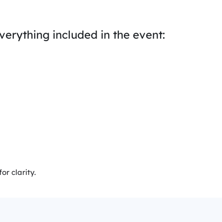
everything included in the event:
r clarity.