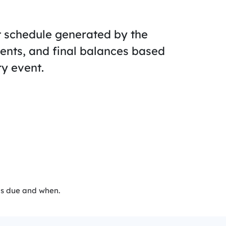
t schedule generated by the
ents, and final balances based
y event.
’s due and when.