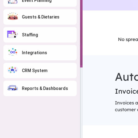
Event Planning
Guests & Dietaries
Staffing
No sprea
Integrations
CRM System
Aut
Reports & Dashboards
Invoice
Invoices a
customer d