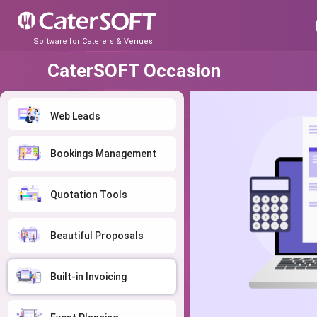
Software for Caterers & Venues
CaterSOFT Occasion
Web Leads
Bookings Management
Quotation Tools
Beautiful Proposals
Built-in Invoicing