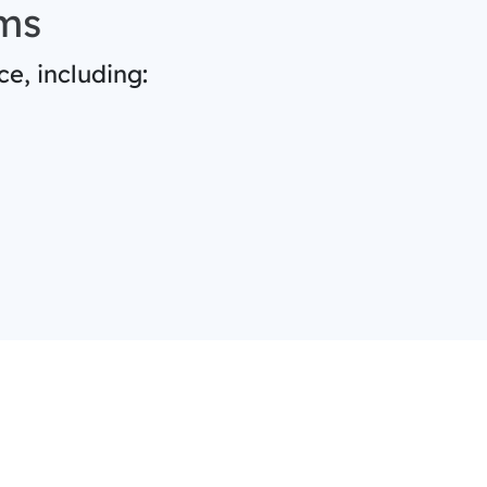
ms
e, including: