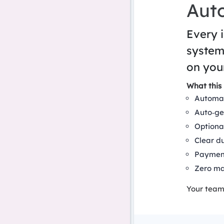
Aut
Every 
system
on you
What this 
Automat
Auto‑ge
Optiona
Clear d
Payment
Zero ma
Your team