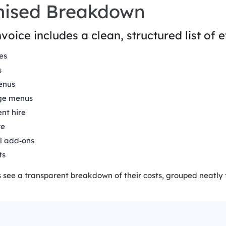
mised Breakdown
voice includes a clean, structured list of 
es
s
enus
ge menus
nt hire
re
l add‑ons
ts
see a transparent breakdown of their costs, grouped neatly fo