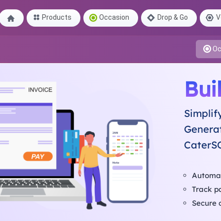
Products
Occasion
Drop & Go
V
Oc
Bui
Simplif
Generat
CaterS
Automat
Track p
Secure 