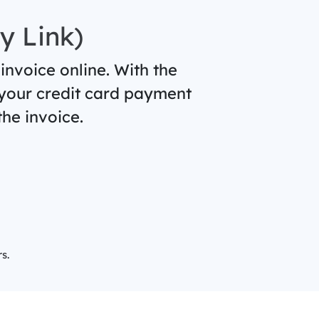
y Link)
 invoice online. With the
 your credit card payment
he invoice.
s.