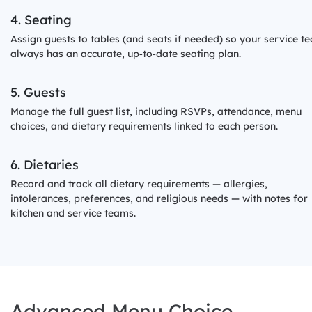
4. Seating
Assign guests to tables (and seats if needed) so your service t
always has an accurate, up‑to‑date seating plan.
5. Guests
Manage the full guest list, including RSVPs, attendance, menu
choices, and dietary requirements linked to each person.
6. Dietaries
Record and track all dietary requirements — allergies,
intolerances, preferences, and religious needs — with notes for
kitchen and service teams.
Advanced Menu Choice