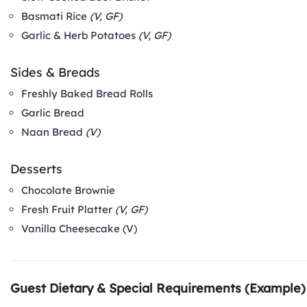
Basmati Rice
(V, GF)
Garlic & Herb Potatoes
(V, GF)
Sides & Breads
Freshly Baked Bread Rolls
Garlic Bread
Naan Bread
(V)
Desserts
Chocolate Brownie
Fresh Fruit Platter
(V, GF)
Vanilla Cheesecake (V)
Guest Dietary & Special Requirements (Example)