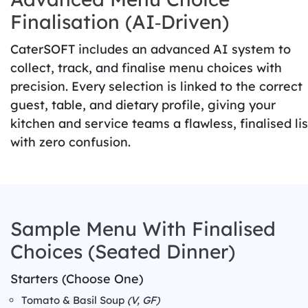
Finalisation (AI‑Driven)
CaterSOFT includes an advanced AI system to
collect, track, and finalise menu choices with
precision. Every selection is linked to the correct
guest, table, and dietary profile, giving your
kitchen and service teams a flawless, finalised lis
with zero confusion.
Sample Menu With Finalised
Choices (Seated Dinner)
Starters (Choose One)
Tomato & Basil Soup
(V, GF)