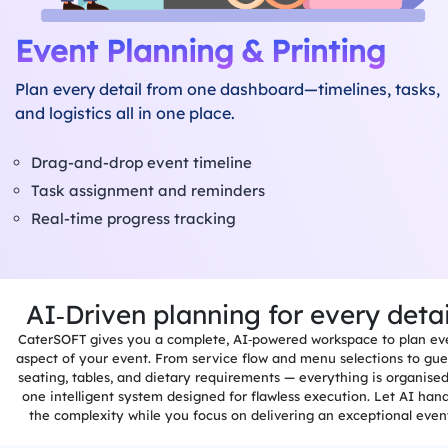
Event Planning & Printing
Plan every detail from one dashboard—timelines, tasks,
and logistics all in one place.
Drag-and-drop event timeline
Task assignment and reminders
Real-time progress tracking
AI‑Driven planning for every detai
ns
CaterSOFT gives you a complete, AI‑powered workspace to plan ev
aspect of your event. From service flow and menu selections to gue
seating, tables, and dietary requirements — everything is organised
one intelligent system designed for flawless execution. Let AI han
the complexity while you focus on delivering an exceptional even
&