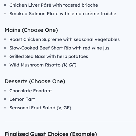
Chicken Liver Pâté with toasted brioche
Smoked Salmon Plate with lemon crème fraîche
Mains (Choose One)
Roast Chicken Supreme with seasonal vegetables
Slow‑Cooked Beef Short Rib with red wine jus
Grilled Sea Bass with herb potatoes
Wild Mushroom Risotto
(V, GF)
Desserts (Choose One)
Chocolate Fondant
Lemon Tart
Seasonal Fruit Salad (V, GF)
Finalised Guest Choices (Example)