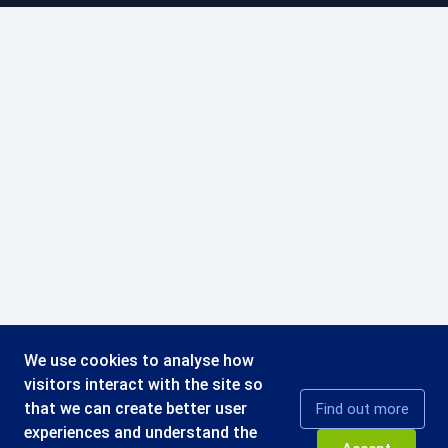
We use cookies to analyse how
visitors interact with the site so
that we can create better user
Find out more
experiences and understand the