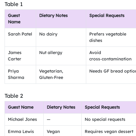
Table 1
Guest
Dietary Notes
Special Requests
Name
Sarah Patel
No dairy
Prefers vegetable
dishes
James
Nut allergy
Avoid
Carter
cross‑contamination
Priya
Vegetarian,
Needs GF bread optio
Sharma
Gluten‑Free
Table 2
Guest Name
Dietary Notes
Special Requests
Michael Jones
—
No special requests
Emma Lewis
Vegan
Requires vegan dessert