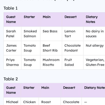
Table 1
Guest
Starter
Main
Dessert
Dietary
Name
Notes
Sarah
Smoked
Sea Bass
Lemon
No dairy in
Patel
Salmon
Tart
sauces
James
Tomato
Beef
Chocolate
Nut allergy
Carter
Soup
Short Rib
Fondant
Priya
Tomato
Mushroom
Fruit
Vegetarian,
Sharma
Soup
Risotto
Salad
Gluten‑Free
Table 2
Guest
Starter
Main
Dessert
Dietary Note
Name
Michael
Chicken
Roast
Chocolate
—