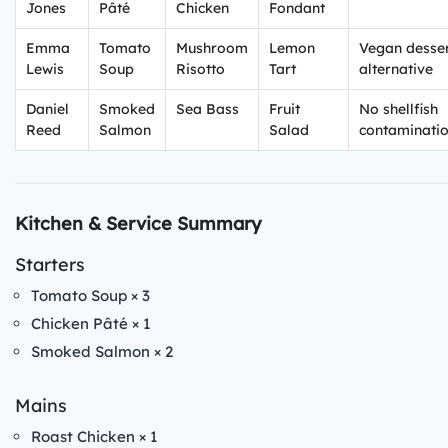
Jones
Pâté
Chicken
Fondant
Emma
Tomato
Mushroom
Lemon
Vegan desse
Lewis
Soup
Risotto
Tart
alternative
Daniel
Smoked
Sea Bass
Fruit
No shellfish
Reed
Salmon
Salad
contaminati
Kitchen & Service Summary
Starters
Tomato Soup × 3
Chicken Pâté × 1
Smoked Salmon × 2
Mains
Roast Chicken × 1