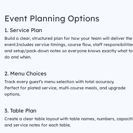
ds
Event Planning Options
1. Service Plan
Build a clear, structured plan for how your team will deliver the
event.Includes service timings, course flow, staff responsibilitie
and setup/pack‑down notes so everyone knows exactly what to
do and when.
2. Menu Choices
Track every guest’s menu selection with total accuracy.
Perfect for plated service, multi‑course meals, and upgrade
options.
3. Table Plan
Create a clear table layout with table names, numbers, capaciti
and service notes for each table.