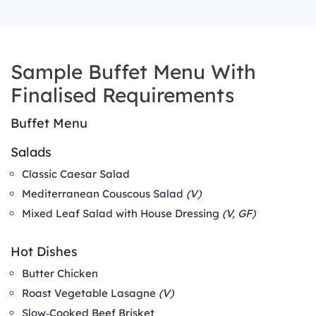
Sample Buffet Menu With
Finalised Requirements
Buffet Menu
Salads
Classic Caesar Salad
Mediterranean Couscous Salad
(V)
Mixed Leaf Salad with House Dressing
(V, GF)
Hot Dishes
Butter Chicken
Roast Vegetable Lasagne
(V)
Slow‑Cooked Beef Brisket