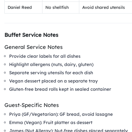
Daniel Reed
No shellfish
Avoid shared utensils
Buffet Service Notes
General Service Notes
Provide clear labels for all dishes
Highlight allergens (nuts, dairy, gluten)
Separate serving utensils for each dish
Vegan dessert placed on a separate tray
Gluten‑free bread rolls kept in sealed container
Guest‑Specific Notes
Priya (GF/Vegetarian): GF bread, avoid lasagne
Emma (Vegan): Fruit platter as dessert
James (Nut Allergy): Nut‑free dishes placed separately