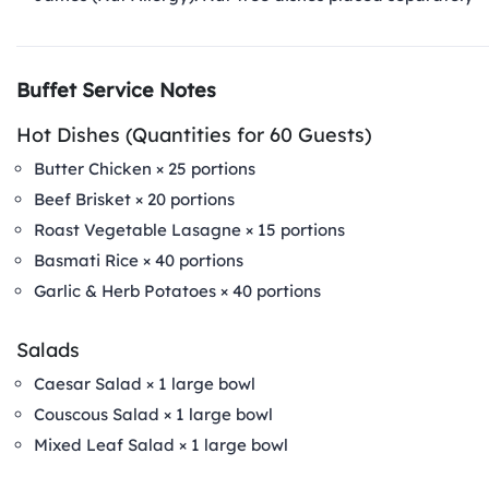
Buffet Service Notes
Hot Dishes (Quantities for 60 Guests)
Butter Chicken × 25 portions
Beef Brisket × 20 portions
Roast Vegetable Lasagne × 15 portions
Basmati Rice × 40 portions
Garlic & Herb Potatoes × 40 portions
Salads
Caesar Salad × 1 large bowl
Couscous Salad × 1 large bowl
Mixed Leaf Salad × 1 large bowl