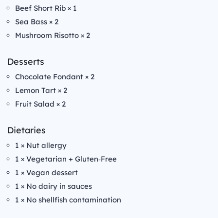
Beef Short Rib × 1
Sea Bass × 2
Mushroom Risotto × 2
Desserts
Chocolate Fondant × 2
Lemon Tart × 2
Fruit Salad × 2
Dietaries
1 × Nut allergy
1 × Vegetarian + Gluten‑Free
1 × Vegan dessert
1 × No dairy in sauces
1 × No shellfish contamination