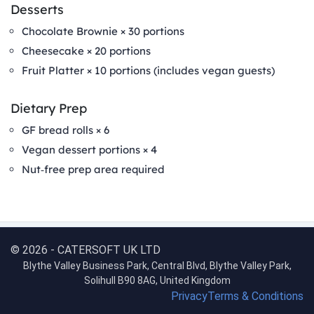
Desserts
Chocolate Brownie × 30 portions
Cheesecake × 20 portions
Fruit Platter × 10 portions (includes vegan guests)
Dietary Prep
GF bread rolls × 6
Vegan dessert portions × 4
Nut‑free prep area required
© 2026 - CATERSOFT UK LTD
Blythe Valley Business Park, Central Blvd, Blythe Valley Park,
Solihull B90 8AG, United Kingdom
Privacy
Terms & Conditions